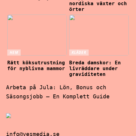
nordiska växter och
örter
HEM
KLÄDER
Rätt köksutrustning
Breda damskor: En
för nyblivna mammor
livräddare under
graviditeten
Arbeta på Jula: Lön, Bonus och
Säsongsjobb – En Komplett Guide
info@yesmedia.se