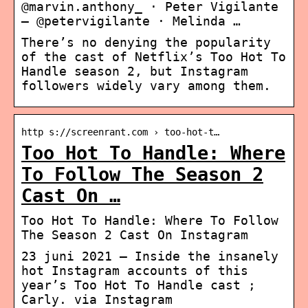
@marvin.anthony_ · Peter Vigilante
– @petervigilante · Melinda …
There’s no denying the popularity
of the cast of Netflix’s Too Hot To
Handle season 2, but Instagram
followers widely vary among them.
http s://screenrant.com › too-hot-t…
Too Hot To Handle: Where
To Follow The Season 2
Cast On …
Too Hot To Handle: Where To Follow
The Season 2 Cast On Instagram
23 juni 2021 — Inside the insanely
hot Instagram accounts of this
year’s Too Hot To Handle cast ;
Carly. via Instagram