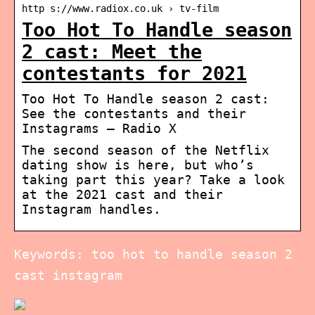
http s://www.radiox.co.uk › tv-film
Too Hot To Handle season
2 cast: Meet the
contestants for 2021
Too Hot To Handle season 2 cast:
See the contestants and their
Instagrams – Radio X
The second season of the Netflix
dating show is here, but who’s
taking part this year? Take a look
at the 2021 cast and their
Instagram handles.
Keywords: too hot to handle season 2
cast instagram