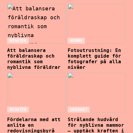
NYHETER
HOBBY
Att balansera
Fotoutrustning: En
föräldraskap och
komplett guide för
romantik som
fotografer på alla
nyblivna föräldrar
nivåer
NYHETER
SKÖNHET
Fördelarna med att
Strålande hudvård
anlita en
för nyblivna mammor
redovisningsbyrå
– upptäck kraften i