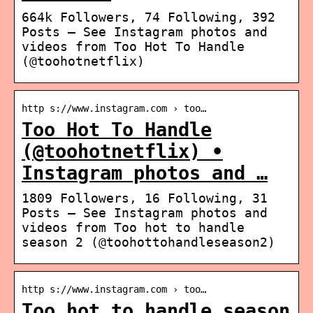
664k Followers, 74 Following, 392
Posts – See Instagram photos and
videos from Too Hot To Handle
(@toohotnetflix)
http s://www.instagram.com › too…
Too Hot To Handle
(@toohotnetflix) •
Instagram photos and …
1809 Followers, 16 Following, 31
Posts – See Instagram photos and
videos from Too hot to handle
season 2 (@toohottohandleseason2)
http s://www.instagram.com › too…
Too hot to handle season