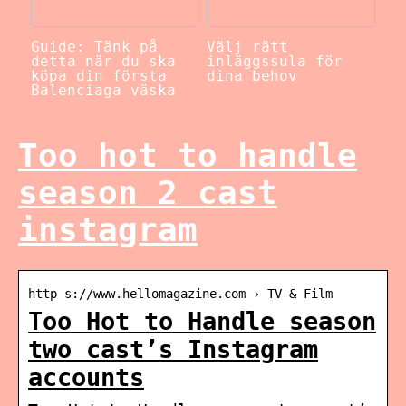
Guide: Tänk på
Välj rätt
detta när du ska
inläggssula för
köpa din första
dina behov
Balenciaga väska
Too hot to handle
season 2 cast
instagram
http s://www.hellomagazine.com › TV & Film
Too Hot to Handle season
two cast’s Instagram
accounts