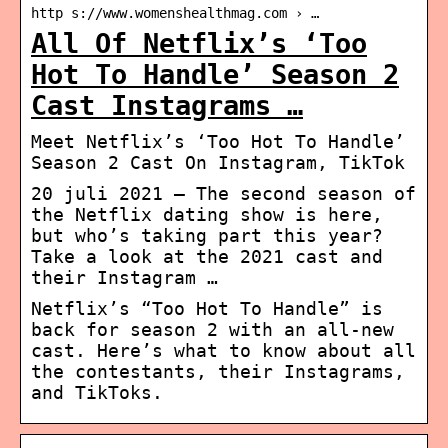
http s://www.womenshealthmag.com › …
All Of Netflix’s ‘Too
Hot To Handle’ Season 2
Cast Instagrams …
Meet Netflix’s ‘Too Hot To Handle’
Season 2 Cast On Instagram, TikTok
20 juli 2021 — The second season of
the Netflix dating show is here,
but who’s taking part this year?
Take a look at the 2021 cast and
their Instagram …
Netflix’s “Too Hot To Handle” is
back for season 2 with an all-new
cast. Here’s what to know about all
the contestants, their Instagrams,
and TikToks.