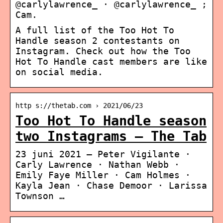
@carlylawrence_ · @carlylawrence_ ;
Cam.
A full list of the Too Hot To
Handle season 2 contestants on
Instagram. Check out how the Too
Hot To Handle cast members are like
on social media.
http s://thetab.com › 2021/06/23
Too Hot To Handle season
two Instagrams – The Tab
23 juni 2021 — Peter Vigilante ·
Carly Lawrence · Nathan Webb ·
Emily Faye Miller · Cam Holmes ·
Kayla Jean · Chase Demoor · Larissa
Townson …