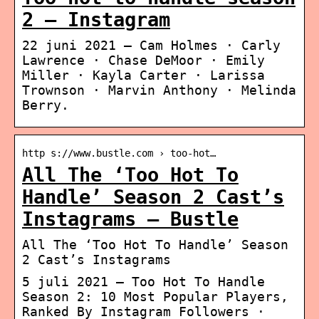
2 – Instagram
22 juni 2021 — Cam Holmes · Carly
Lawrence · Chase DeMoor · Emily
Miller · Kayla Carter · Larissa
Trownson · Marvin Anthony · Melinda
Berry.
http s://www.bustle.com › too-hot…
All The ‘Too Hot To
Handle’ Season 2 Cast’s
Instagrams – Bustle
All The ‘Too Hot To Handle’ Season
2 Cast’s Instagrams
5 juli 2021 — Too Hot To Handle
Season 2: 10 Most Popular Players,
Ranked By Instagram Followers ·