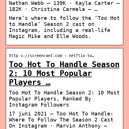
Nathan Webb – 139K · Kayla Carter –
182K · Christina Carmela – …
Here’s where to follow the ‘Too Hot
to Handle’ Season 2 cast on
Instagram, including a real-life
Magic Mike and Elle Woods.
http s://screenrant.com › netflix-to…
Too Hot To Handle Season
2: 10 Most Popular
Players …
Too Hot To Handle Season 2: 10 Most
Popular Players, Ranked By
Instagram Followers
17 juni 2021 — Too Hot To Handle:
Where To Follow The Season 2 Cast
On Instagram · Marvin Anthony –