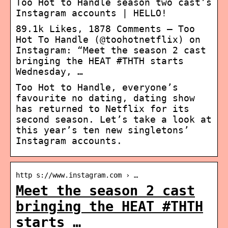
Too Hot to Handle season two cast’s
Instagram accounts | HELLO!
89.1k Likes, 1878 Comments – Too
Hot To Handle (@toohotnetflix) on
Instagram: “Meet the season 2 cast
bringing the HEAT #THTH starts
Wednesday, …
Too Hot to Handle, everyone’s
favourite no dating, dating show
has returned to Netflix for its
second season. Let’s take a look at
this year’s ten new singletons’
Instagram accounts.
http s://www.instagram.com › …
Meet the season 2 cast
bringing the HEAT #THTH
starts …