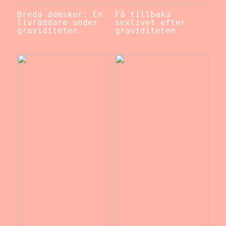
Breda damskor: En
Få tillbaka
livräddare under
sexlivet efter
graviditeten
graviditeten